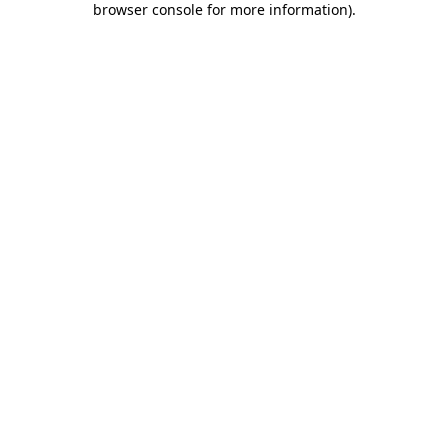
browser console for more information)
.