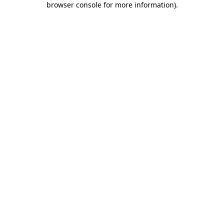
browser console for more information)
.