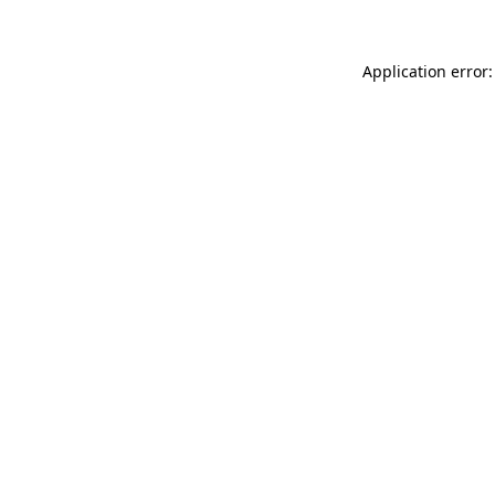
Application error