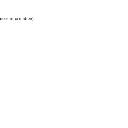
 more information)
.