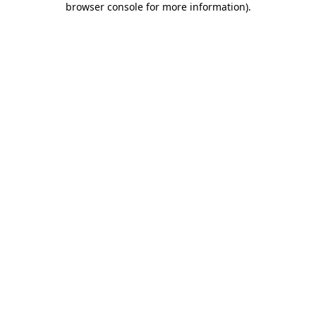
browser console for more information)
.