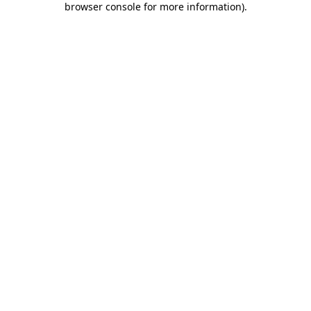
browser console for more information)
.