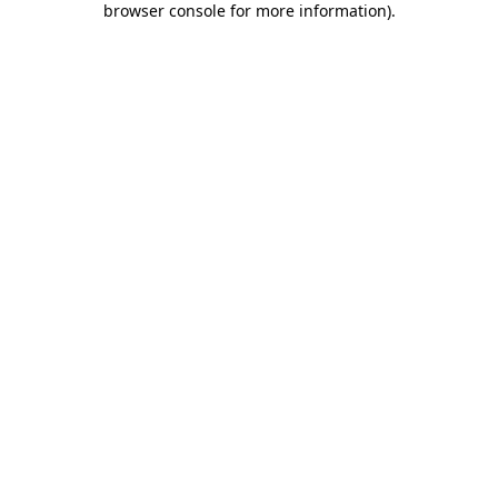
browser console for more information)
.