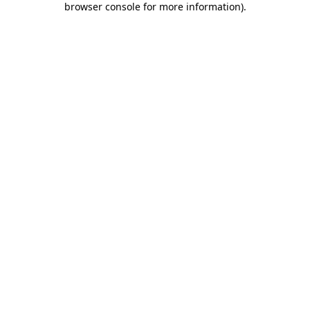
browser console for more information)
.