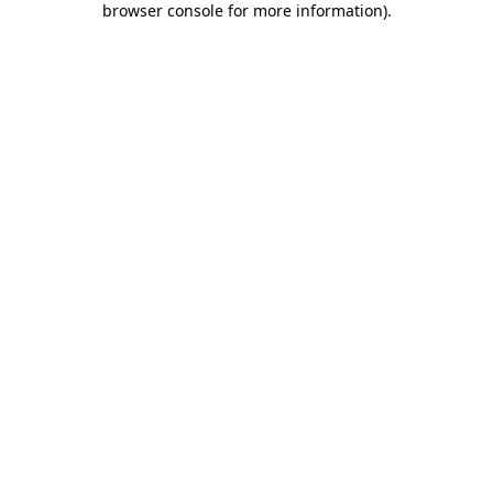
browser console for more information)
.