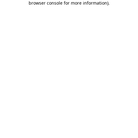
browser console for more information)
.