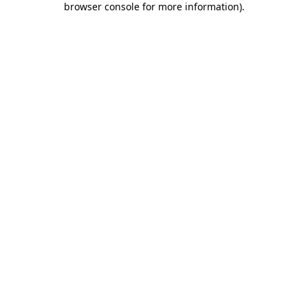
browser console for more information)
.