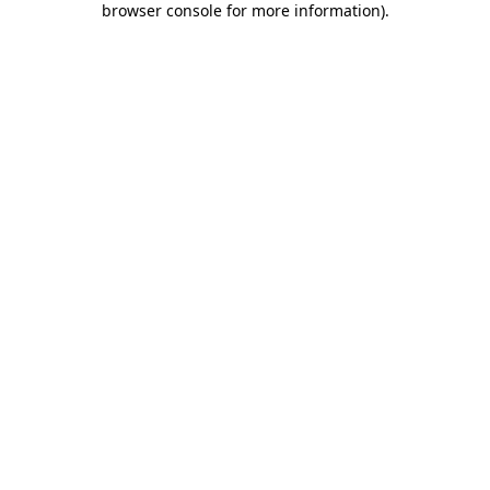
browser console for more information)
.