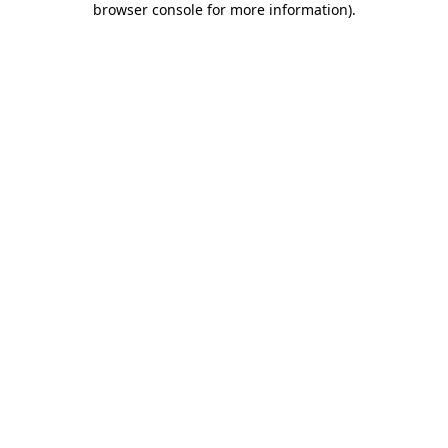
browser console for more information)
.