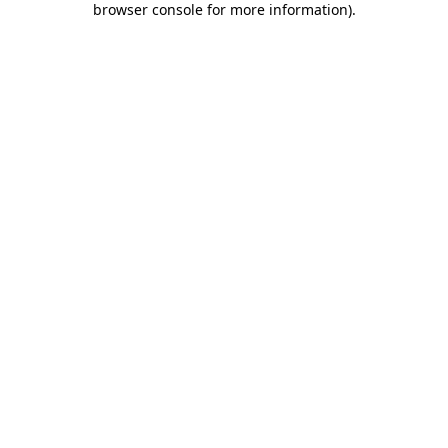
browser console for more information)
.