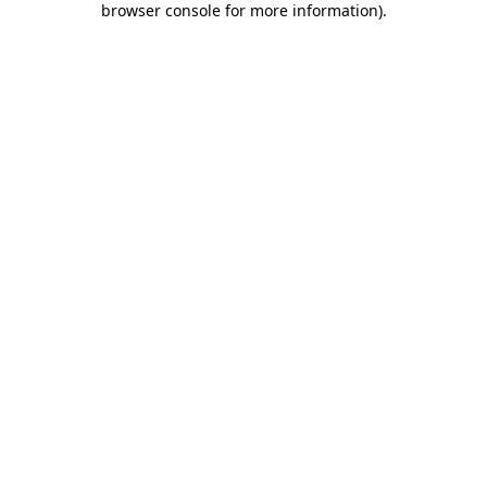
browser console for more information)
.