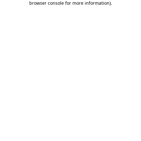
browser console for more information)
.