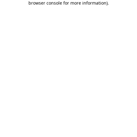
browser console for more information)
.