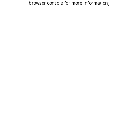
browser console for more information)
.