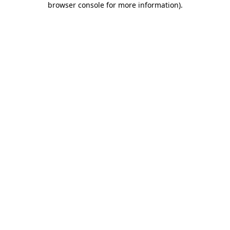
browser console for more information)
.