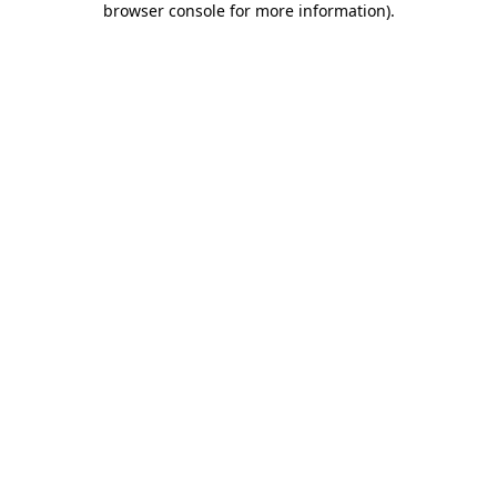
browser console for more information)
.