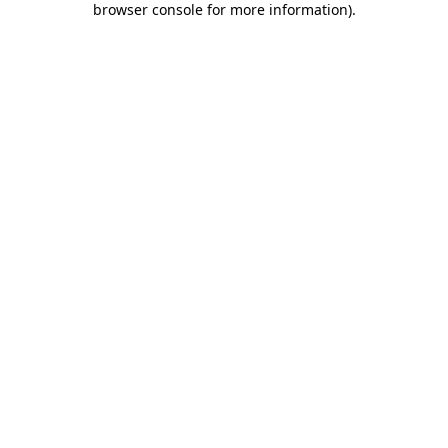
browser console for more information)
.