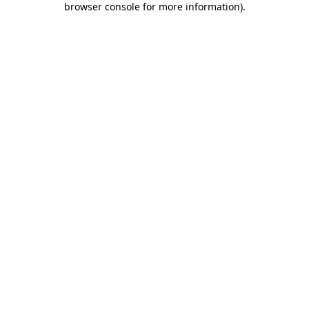
browser console for more information)
.