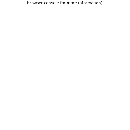
browser console for more information)
.