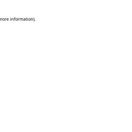
 more information)
.