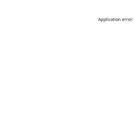
Application error