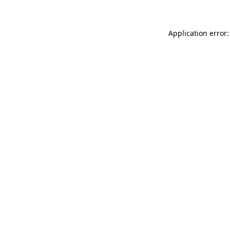
Application error