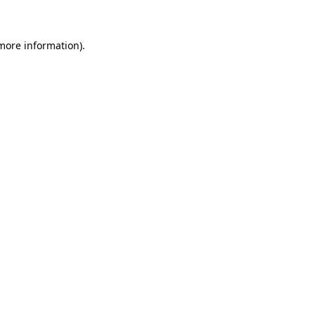
 more information)
.