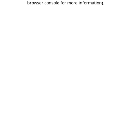
browser console for more information)
.