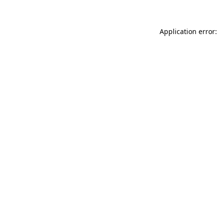
Application error