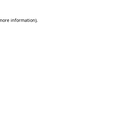
 more information)
.