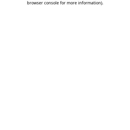
browser console for more information)
.