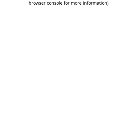
browser console for more information)
.