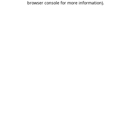
browser console for more information)
.