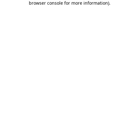
browser console for more information)
.