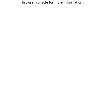
browser console for more information)
.