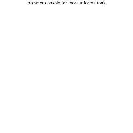
browser console for more information)
.