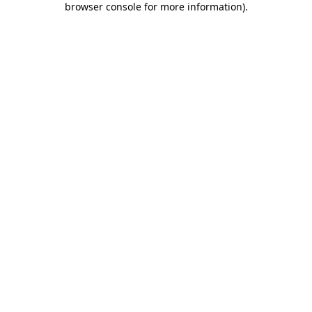
browser console for more information)
.