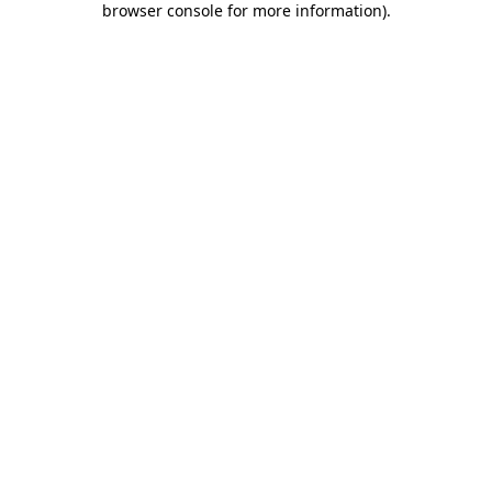
browser console for more information)
.