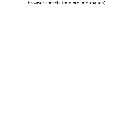
browser console for more information)
.