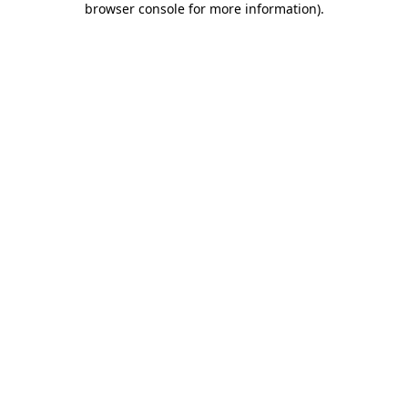
browser console for more information)
.