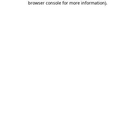
browser console for more information)
.