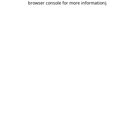
browser console for more information)
.