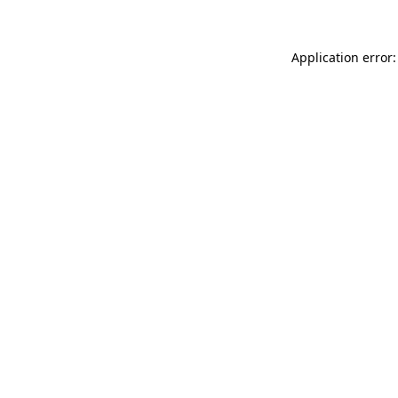
Application error