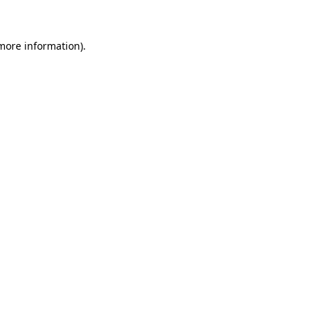
 more information)
.