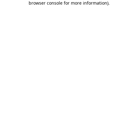
browser console for more information)
.