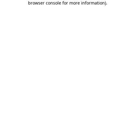
browser console for more information)
.