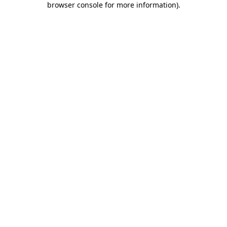
browser console for more information)
.