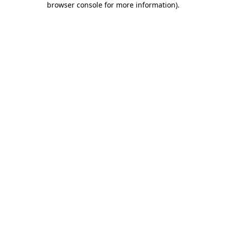
browser console for more information)
.