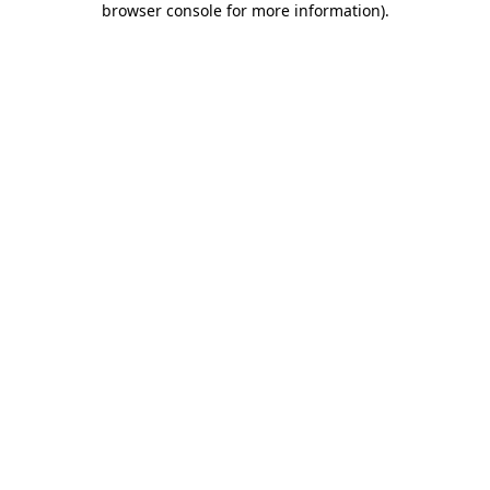
browser console for more information)
.