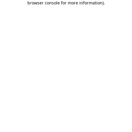
browser console for more information)
.