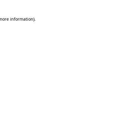
 more information)
.