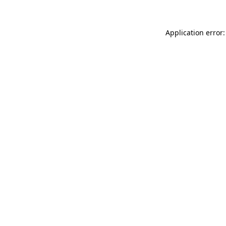
Application error