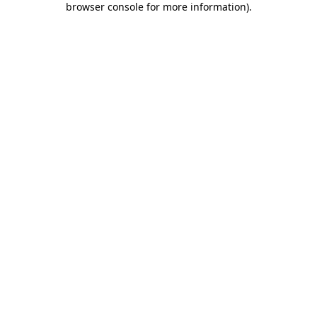
browser console for more information)
.