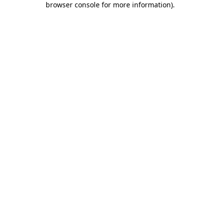
browser console for more information)
.