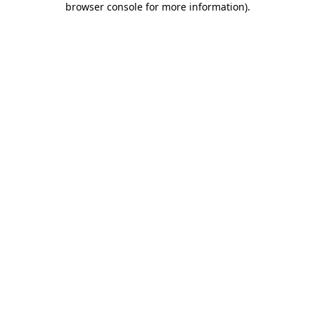
browser console for more information)
.