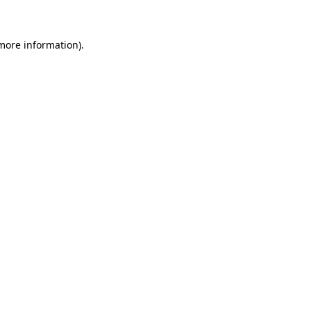
 more information)
.