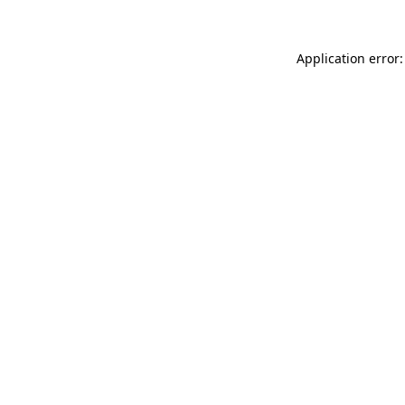
Application error